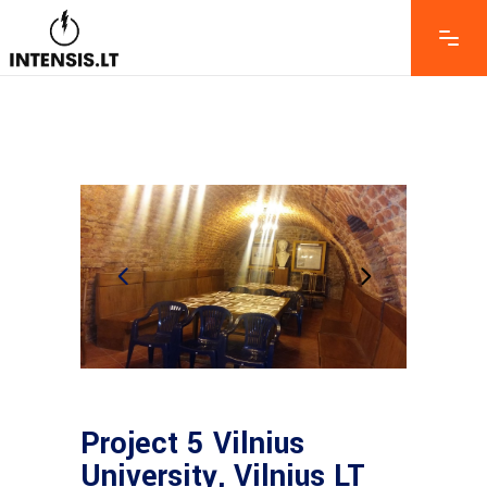
Project 5 Vilnius
University, Vilnius LT