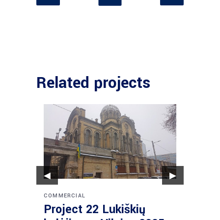
Related projects
◀
▶
COMMERCIAL
COMMER
Project 22 Lukiškių
Proje