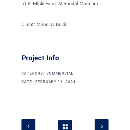
b) A. Mickiewicz Memorial Museum
Client: Miroslav Bukis
Project Info
CATEGORY:
COMMERCIAL
DATE:
FEBRUARY 11, 2024