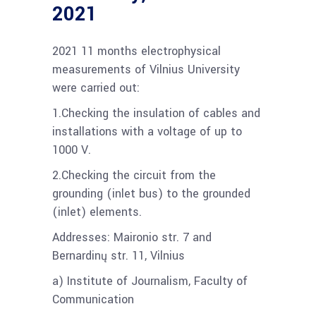
2021
2021 11 months electrophysical
measurements of Vilnius University
were carried out:
1.Checking the insulation of cables and
installations with a voltage of up to
1000 V.
2.Checking the circuit from the
grounding (inlet bus) to the grounded
(inlet) elements.
Addresses: Maironio str. 7 and
Bernardinų str. 11, Vilnius
a) Institute of Journalism, Faculty of
Communication