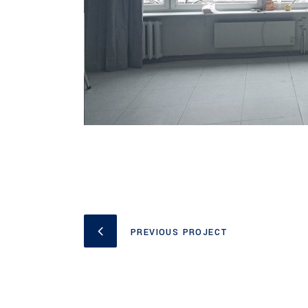
PREVIOUS PROJECT