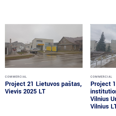
COMMERCIAL
COMMERCIAL
Project 21 Lietuvos paštas,
Project 1
Vievis 2025 LT
instituti
Vilnius U
Vilnius L