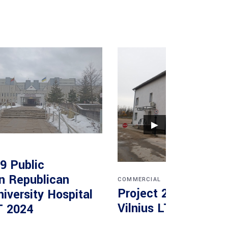
▶
9 Public
on Republican
COMMERCIAL
Project 2 UAB Vokad
niversity Hospital
Vilnius LT 2020
T 2024