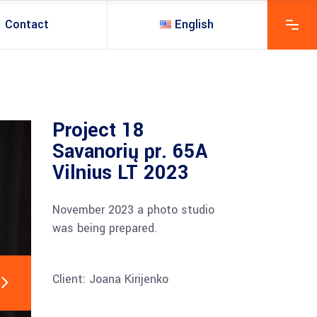
Contact
English
Project 18
Savanorių pr. 65A
Vilnius LT 2023
November 2023 a photo studio
was being prepared.
Client: Joana Kirijenko