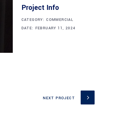
Project Info
CATEGORY:
COMMERCIAL
DATE:
FEBRUARY 11, 2024
NEXT PROJECT