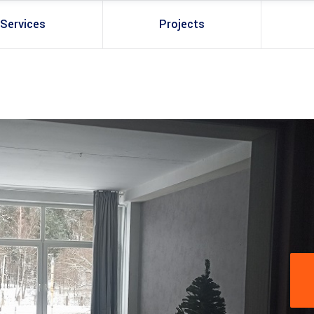
Services
Projects