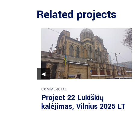
Related projects
◀
COMMERCIAL
Project 22 Lukiškių
kalėjimas, Vilnius 2025 LT