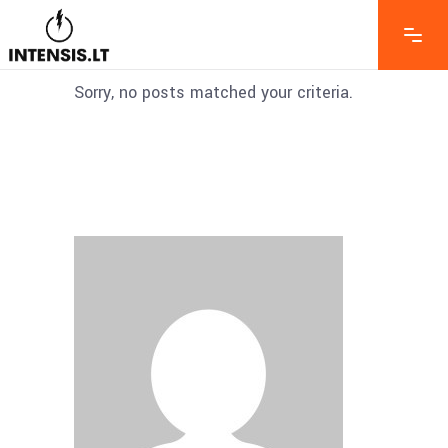
Sorry, no posts matched your criteria.