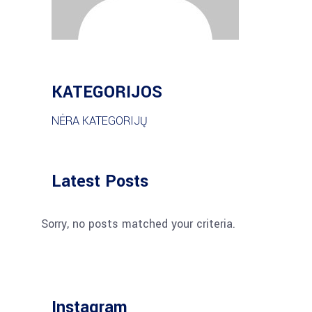
KATEGORIJOS
NĖRA KATEGORIJŲ
Latest Posts
Sorry, no posts matched your criteria.
Instagram