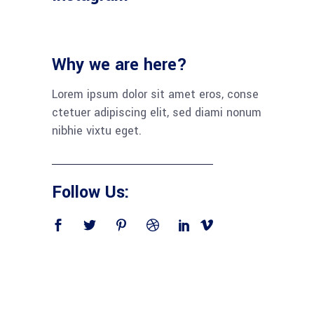
Why we are here?
Lorem ipsum dolor sit amet eros, conse
ctetuer adipiscing elit, sed diami nonum
nibhie vixtu eget.
Follow Us: