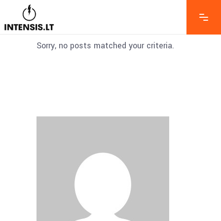
Sorry, no posts matched your criteria.