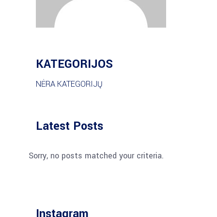
KATEGORIJOS
NĖRA KATEGORIJŲ
Latest Posts
Sorry, no posts matched your criteria.
Instagram