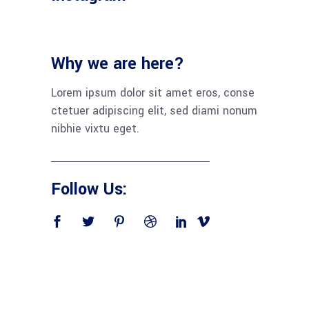
Why we are here?
Lorem ipsum dolor sit amet eros, conse
ctetuer adipiscing elit, sed diami nonum
nibhie vixtu eget.
Follow Us: